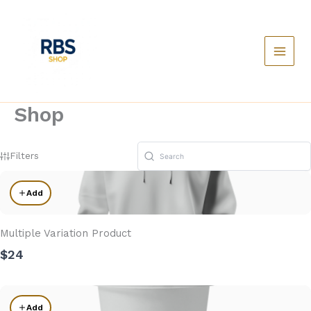
Skip
to
content
Main
Menu
Shop
Filters
Add
Multiple Variation Product
$24
Add