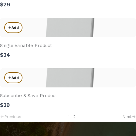
$29
Add
Single Variable Product
$34
Add
Subscribe & Save Product
$39
Previous
1
2
Next