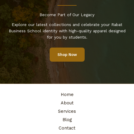
Become Part of Our Legacy
Explore our latest collections and celebrate your Rabat
Business School identity with high-quality apparel designed
for you by students.
Shop Now
Home
About
Services
Blog
Contact