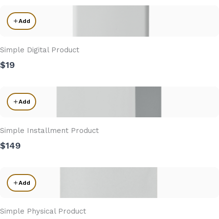
Add
Simple Digital Product
$19
Add
Simple Installment Product
$149
Add
Simple Physical Product