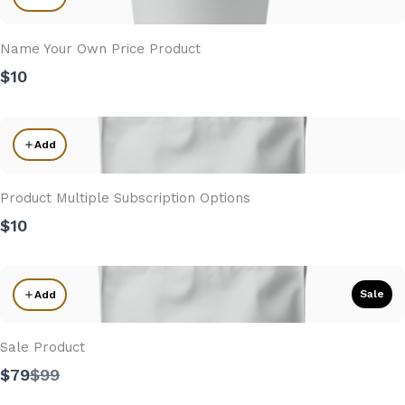
Name Your Own Price Product
$10
Add
Product Multiple Subscription Options
$10
Sale
Add
Sale Product
Compare
$79
$99
to